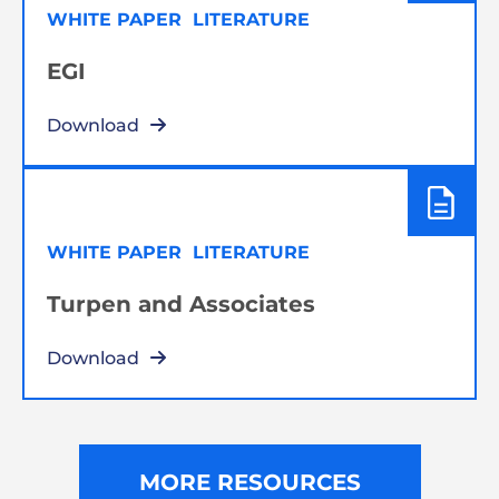
WHITE PAPER
LITERATURE
EGI
Download
WHITE PAPER
LITERATURE
Turpen and Associates
Download
MORE RESOURCES