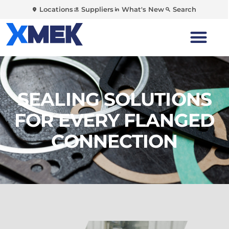
Locations
Suppliers
What's New
Search
SEALING SOLUTIONS
FOR EVERY FLANGED
CONNECTION