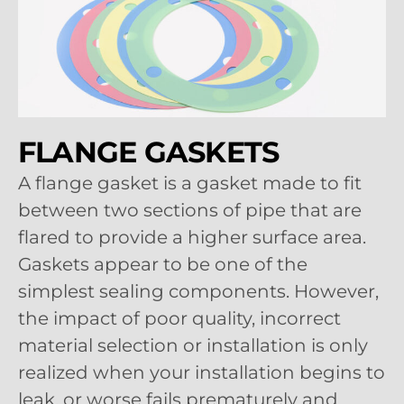
FLANGE GASKETS
A flange gasket is a gasket made to fit
between two sections of pipe that are
flared to provide a higher surface area.
Gaskets appear to be one of the
simplest sealing components. However,
the impact of poor quality, incorrect
material selection or installation is only
realized when your installation begins to
leak, or worse fails prematurely and