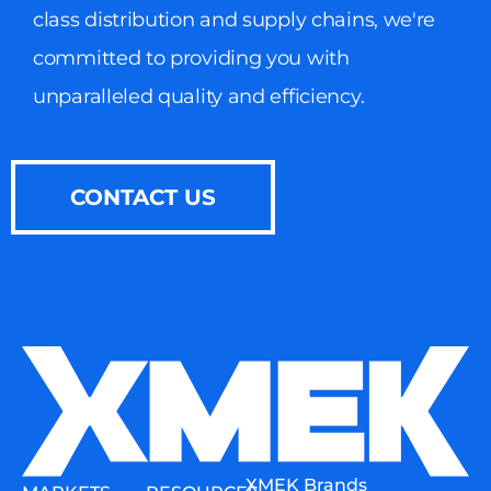
class distribution and supply chains, we're
committed to providing you with
unparalleled quality and efficiency.
CONTACT US
XMEK Brands