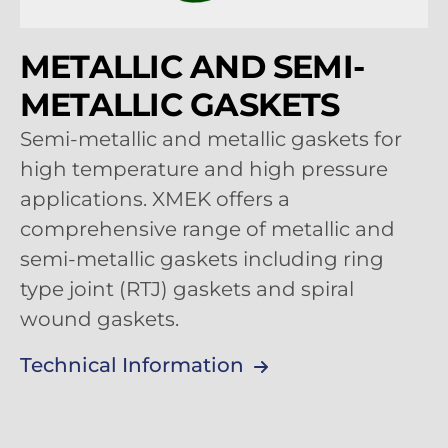
METALLIC AND SEMI-
METALLIC GASKETS
Semi-metallic and metallic gaskets for
high temperature and high pressure
applications. XMEK offers a
comprehensive range of metallic and
semi-metallic gaskets including ring
type joint (RTJ) gaskets and spiral
wound gaskets.
Technical Information