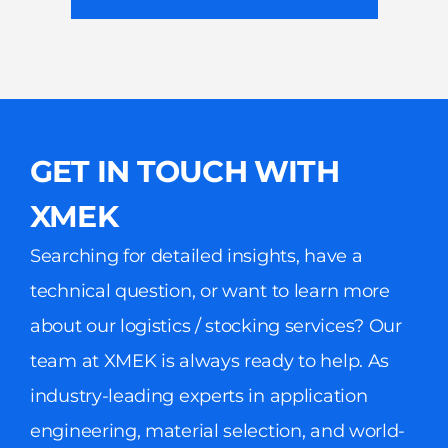
GET IN TOUCH WITH
XMEK
Searching for detailed insights, have a
technical question, or want to learn more
about our logistics / stocking services? Our
team at XMEK is always ready to help. As
industry-leading experts in application
engineering, material selection, and world-