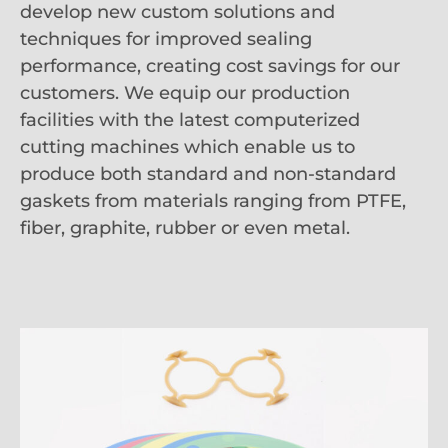
develop new custom solutions and
techniques for improved sealing
performance, creating cost savings for our
customers. We equip our production
facilities with the latest computerized
cutting machines which enable us to
produce both standard and non-standard
gaskets from materials ranging from PTFE,
fiber, graphite, rubber or even metal.