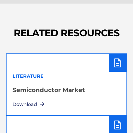
RELATED RESOURCES
LITERATURE
Semiconductor Market
Download