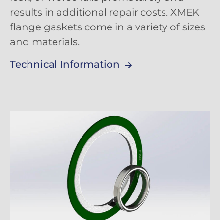
results in additional repair costs. XMEK
flange gaskets come in a variety of sizes
and materials.
Technical Information