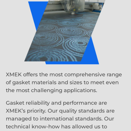
XMEK offers the most comprehensive range
of gasket materials and sizes to meet even
the most challenging applications.
Gasket reliability and performance are
XMEK’s priority. Our quality standards are
managed to international standards. Our
technical know-how has allowed us to