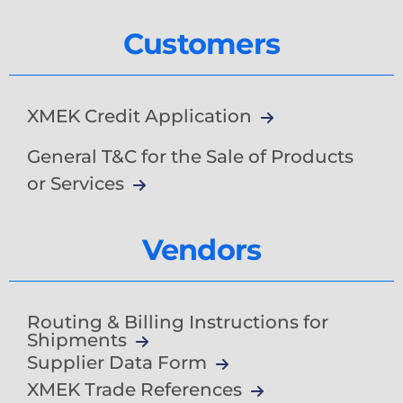
Customers
XMEK Credit Application
General T&C for the Sale of Products
or Services
Vendors
Routing & Billing Instructions for
Shipments
Supplier Data Form
XMEK Trade References