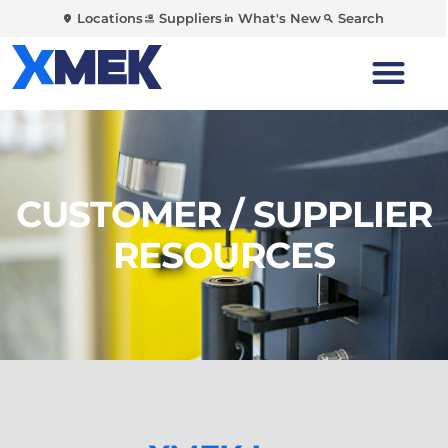
Locations
Suppliers
What's New
Search
CUSTOMER / SUPPLIER
RESOURCES