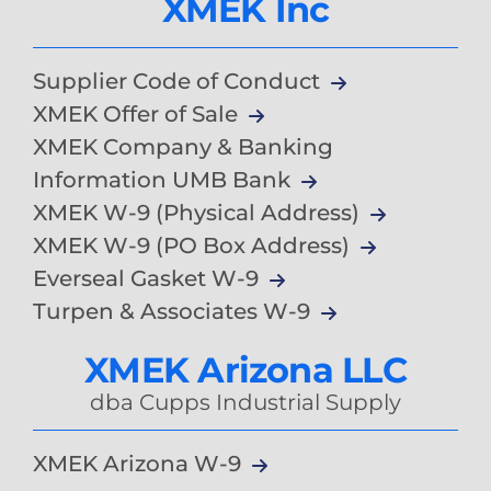
XMEK Inc
Supplier Code of Conduct
XMEK Offer of Sale
XMEK Company & Banking
Information UMB Bank
XMEK W-9 (Physical Address)
XMEK W-9 (PO Box Address)
Everseal Gasket W-9
Turpen & Associates W-9
XMEK Arizona LLC
dba Cupps Industrial Supply
XMEK Arizona W-9