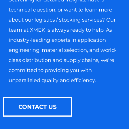
technical question, or want to learn more
about our logistics / stocking services? Our
team at XMEK is always ready to help. As
industry-leading experts in application
engineering, material selection, and world-
class distribution and supply chains, we're
committed to providing you with
unparalleled quality and efficiency.
CONTACT US