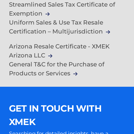
Streamlined Sales Tax Certificate of
Exemption
Uniform Sales & Use Tax Resale
Certification – Multijurisdiction
Arizona Resale Certificate - XMEK
Arizona LLC
General T&C for the Purchase of
Products or Services
GET IN TOUCH WITH
XMEK
Searching for detailed insights, have a