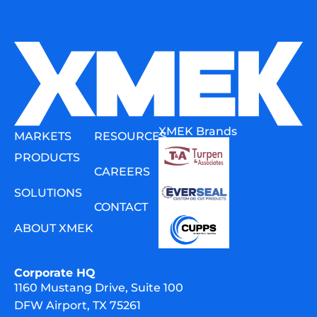
XMEK Brands
MARKETS
RESOURCES
PRODUCTS
CAREERS
SOLUTIONS
CONTACT
ABOUT XMEK
Corporate HQ
1160 Mustang Drive, Suite 100
DFW Airport, TX 75261