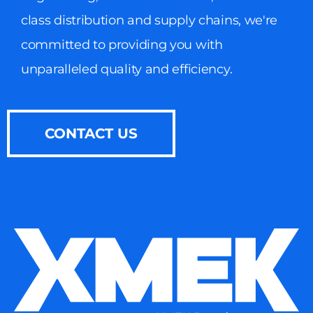
class distribution and supply chains, we're
committed to providing you with
unparalleled quality and efficiency.
CONTACT US