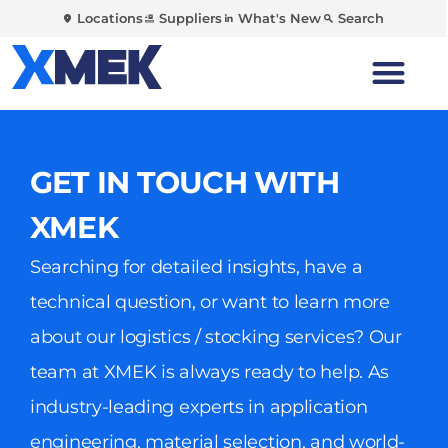
Locations
Suppliers
What's New
Search
GET IN TOUCH WITH
XMEK
Searching for detailed insights, have a
technical question, or want to learn more
about our logistics / stocking services? Our
team at XMEK is always ready to help. As
industry-leading experts in application
engineering, material selection, and world-